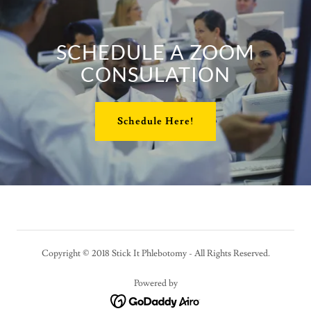
SCHEDULE A ZOOM
CONSULATION
Schedule Here!
Copyright © 2018 Stick It Phlebotomy - All Rights Reserved.
Powered by