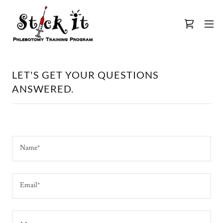
LET'S GET YOUR QUESTIONS
ANSWERED.
Name*
Email*