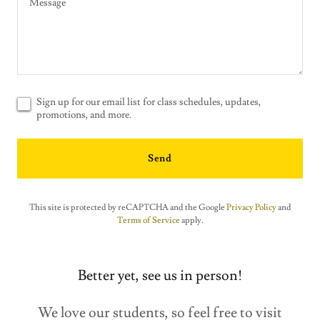
Sign up for our email list for class schedules, updates,
promotions, and more.
Send
This site is protected by reCAPTCHA and the Google
Privacy Policy
and
Terms of Service
apply.
Better yet, see us in person!
We love our students, so feel free to visit