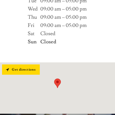
Tue
09:00 am – 05:00 pm
Wed
09:00 am – 05:00 pm
Thu
09:00 am – 05:00 pm
Fri
09:00 am – 05:00 pm
Sat
Closed
Sun
Closed
Get directions