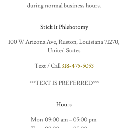
during normal business hours.
Stick It Phlebotomy
100 W Arizona Ave, Ruston, Louisiana 71270,
United States
Text / Call
318-475-5053
***TEXT IS PREFERRED***
Hours
Mon
09:00 am – 05:00 pm