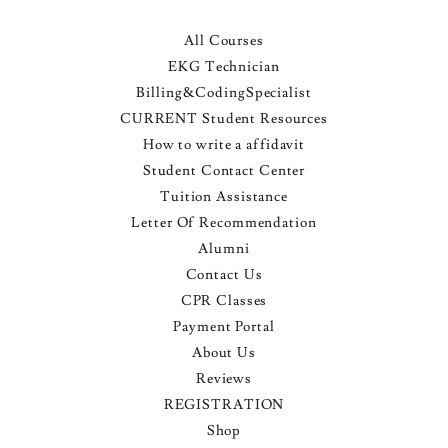
All Courses
EKG Technician
Billing&CodingSpecialist
CURRENT Student Resources
How to write a affidavit
Student Contact Center
Tuition Assistance
Letter Of Recommendation
Alumni
Contact Us
CPR Classes
Payment Portal
About Us
Reviews
REGISTRATION
Shop