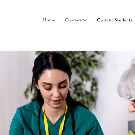
Home
Courses
Current Students