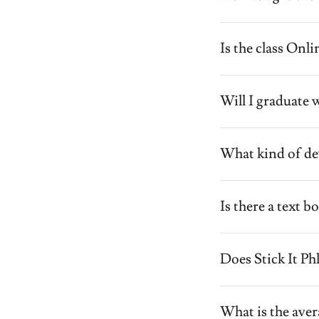
Is the class Onl
Will I graduate w
What kind of dev
Is there a text 
Does Stick It P
What is the aver