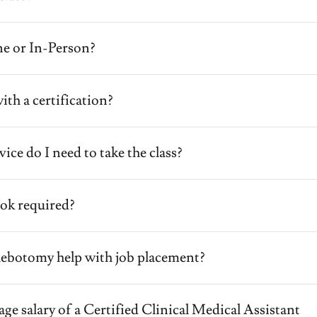
ine or In-Person?
ith a certification?
ice do I need to take the class?
book required?
hlebotomy help with job placement?
age salary of a Certified Clinical Medical Assistant