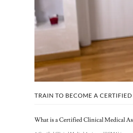
TRAIN TO BECOME A CERTIFIED
What is a Certified Clinical Medical 