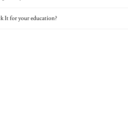
k It for your education?