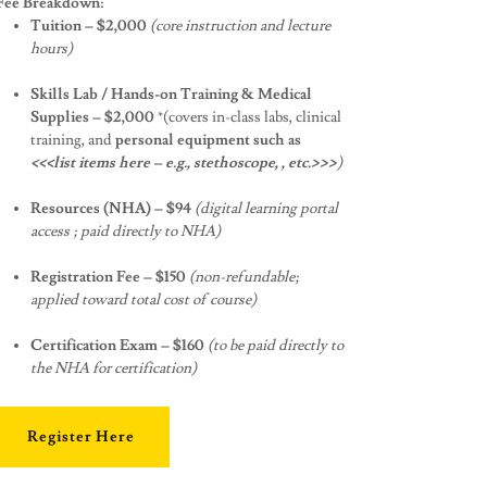
Fee Breakdown:
Tuition – $2,000
(core instruction and lecture
hours)
Skills Lab / Hands-on Training & Medical
Supplies – $2,000
*(covers in-class labs, clinical
training, and
personal equipment such as
<<<list items here – e.g., stethoscope, , etc.>>>
)
Resources (NHA) – $94
(digital learning portal
access ; paid directly to NHA)
Registration Fee – $150
(non-refundable;
applied toward total cost of course)
Certification Exam – $160
(to be paid directly to
the NHA for certification)
Register Here