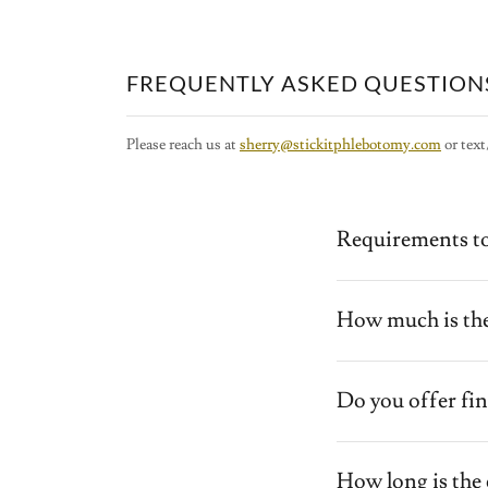
FREQUENTLY ASKED QUESTION
Please reach us at
sherry@stickitphlebotomy.com
or text
Requirements to
How much is the
Do you offer fin
How long is the 