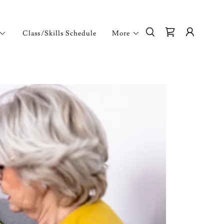
Class/Skills Schedule
More