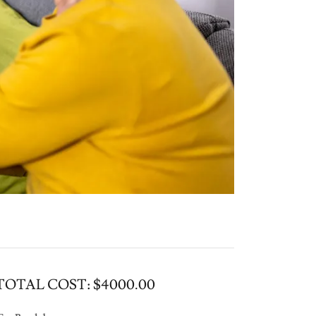
TOTAL COST: $4000.00