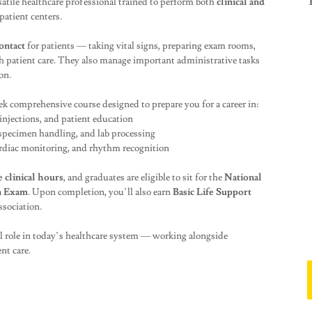
atile healthcare professional trained to perform both
clinical and
patient centers.
contact
for patients — taking vital signs, preparing exam rooms,
h patient care. They also manage important administrative tasks
on.
ek comprehensive course designed to prepare you for a career in:
 injections, and patient education
specimen handling, and lab processing
rdiac monitoring, and rhythm recognition
e clinical hours
, and graduates are eligible to sit for the
National
n Exam
. Upon completion, you’ll also earn
Basic Life Support
sociation.
al role in today’s healthcare system — working alongside
nt care.