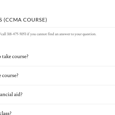
S (CCMA COURSE)
/call 318-475-5053 if you cannot find an answer to your question.
 take course?
 course?
ancial aid?
class?