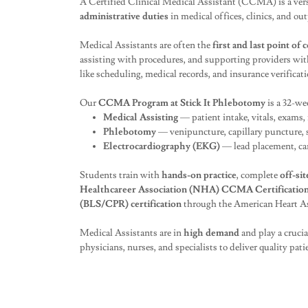
A Certified Clinical Medical Assistant (CCMA) is a vers
administrative duties
in medical offices, clinics, and out
Medical Assistants are often the
first and last point of 
assisting with procedures, and supporting providers wit
like scheduling, medical records, and insurance verificati
Our
CCMA Program at Stick It Phlebotomy
is a 32-we
Medical Assisting
— patient intake, vitals, exams,
Phlebotomy
— venipuncture, capillary puncture, 
Electrocardiography (EKG)
— lead placement, ca
Students train with
hands-on practice
, complete
off-sit
Healthcareer Association (NHA) CCMA Certificatio
(BLS/CPR) certification
through the American Heart As
Medical Assistants are in
high demand
and play a cruci
physicians, nurses, and specialists to deliver quality patie