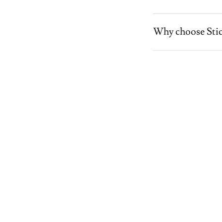
Why choose Stic