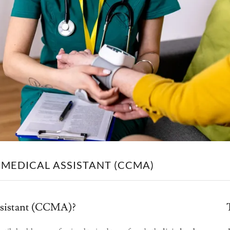
 MEDICAL ASSISTANT (CCMA)
Assistant (CCMA)?